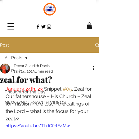
Post
All Posts
Trevor & Judith Davis
All Posts
Jan 24, 2023
1 min read
zeal for what?
YouTube
January 24th, 23 
Snippet 
#05
. Zeal for 
Thought for the Day
Our fathershouse – His Church – Zeal 
NEWS/NOTES WITH VIDEOS
for mission – the lost – the callings of 
the Lord – what is the focus for your 
zeal//  
https://youtu.be/TLdCfelE4Mw