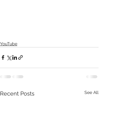
YouTube
See All
Recent Posts