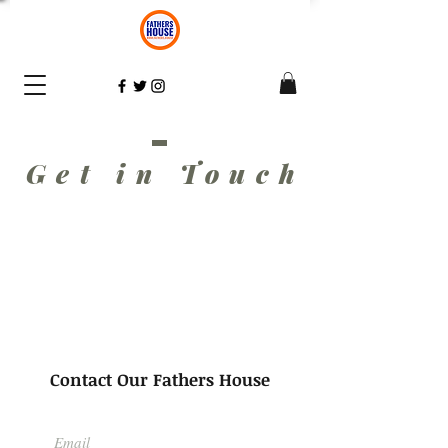
Get in Touc
h
Contact Our Fathers House