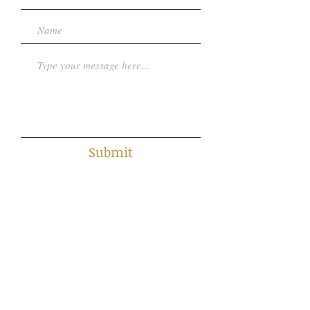
Submit