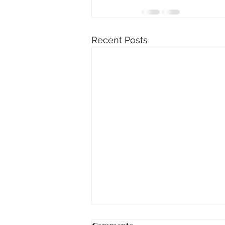
Recent Posts