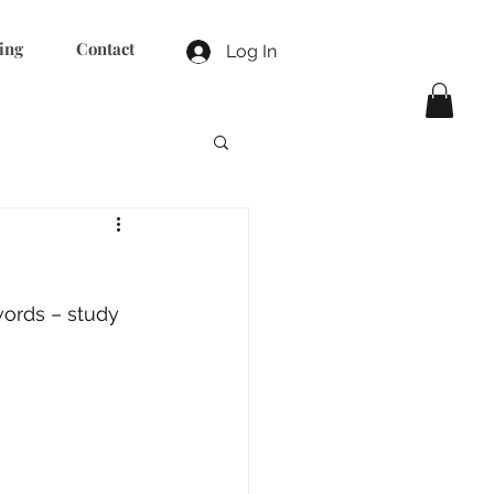
ing
Contact
Log In
words – study 