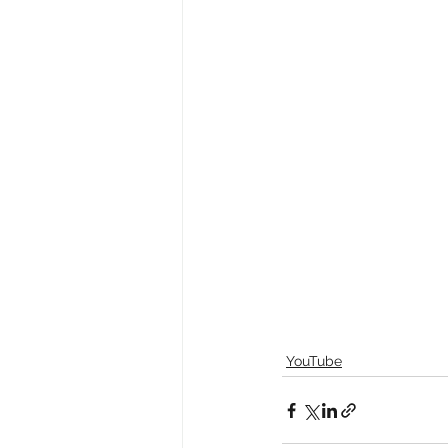
YouTube