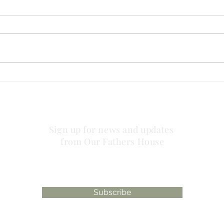
are 
has philosophy taken the
place of the power of God
Sign up for news and updates
from Our Fathers House
Subscribe