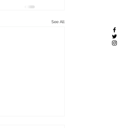
See All