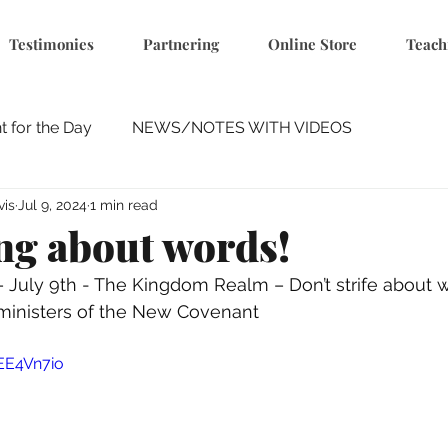
Testimonies
Partnering
Online Store
Teach
 for the Day
NEWS/NOTES WITH VIDEOS
vis
Jul 9, 2024
1 min read
ing about words!
 – July 9th - The Kingdom Realm – Don’t strife about 
ministers of the New Covenant 
EE4Vn7io