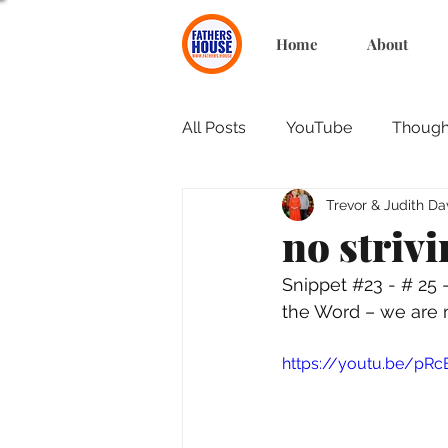
Home
About
All Posts
YouTube
Thought
Trevor & Judith Da
no striv
Snippet 
#23
 - # 25
the Word – we are 
https://youtu.be/pRc