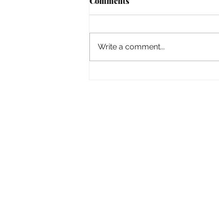
Comments
Empowered
Write a comment...