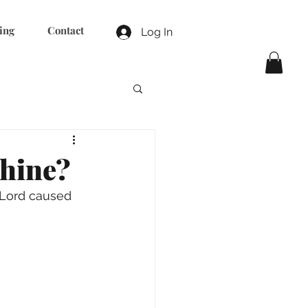
ing
Contact
Log In
shine?
Lord caused 