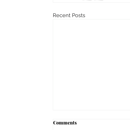
Recent Posts
Comments