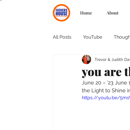
Home
About
All Posts
YouTube
Thought
Trevor & Judith Da
you are t
June 20 – ’23 June
the Light to Shine 
https://youtu.be/5m