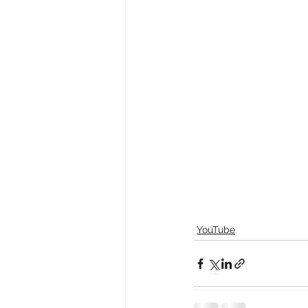
YouTube