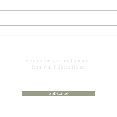
no striving about words!
has 
plac
Sign up for news and updates
from Our Fathers House
Subscribe