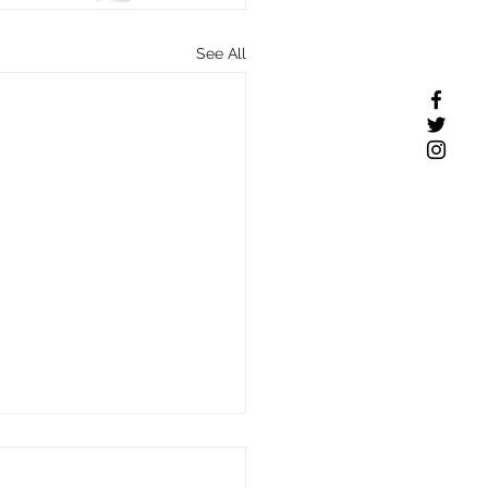
See All