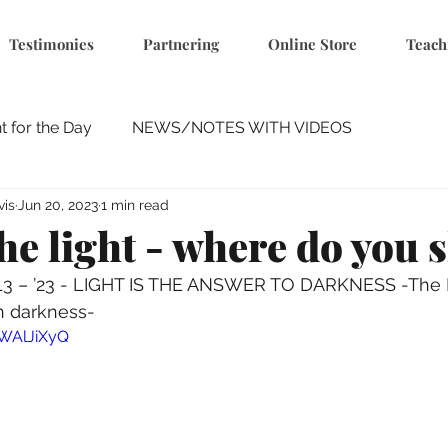
Testimonies
Partnering
Online Store
Teach
 for the Day
NEWS/NOTES WITH VIDEOS
vis
Jun 20, 2023
1 min read
he light - where do you 
 13 – ’23 - LIGHT IS THE ANSWER TO DARKNESS -The 
in darkness-
sWAlJiXyQ