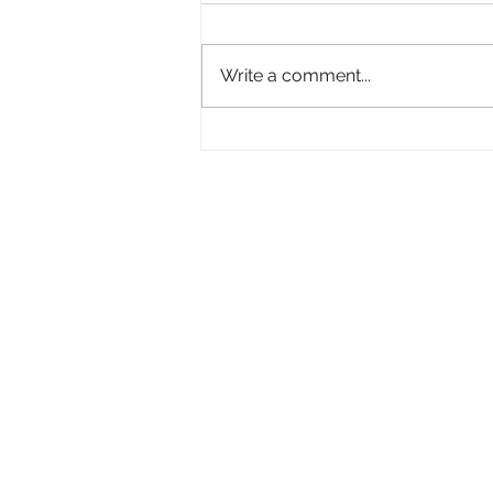
Empowered
Write a comment...