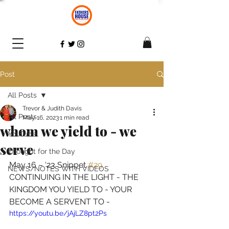
Post
All Posts
Trevor & Judith Davis
All Posts
May 16, 2023
1 min read
whom we yield to - we
YouTube
serve
Thought for the Day
May 16 – ‘23 Snippet 
#29
NEWS/NOTES WITH VIDEOS
CONTINUING IN THE LIGHT - THE 
KINGDOM YOU YIELD TO - YOUR 
BECOME A SERVENT TO 
- 
https://youtu.be/jAjLZ8pt2Ps