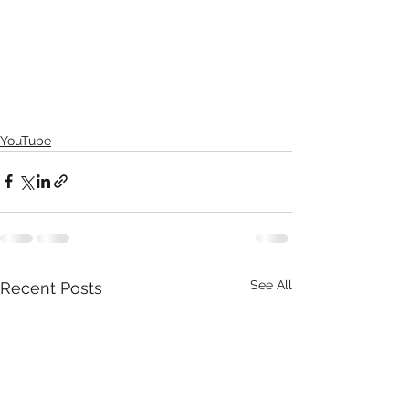
YouTube
See All
Recent Posts