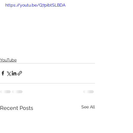
https://youtu.be/Q7pibtSLBDA
YouTube
See All
Recent Posts