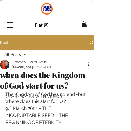
Post
All Posts
Trevor & Judith Davis
All Posts
Mar 26, 2024
1 min read
when does the Kingdom
YouTube
of God start for us?
Thought for the Day
The Kingdom of God has no end -but 
NEWS/NOTES WITH VIDEOS
where does this start for us?  
9/. March 26th – THE 
INCORUPTABLE SEED – THE 
BEGINNING OF ETERNITY - 