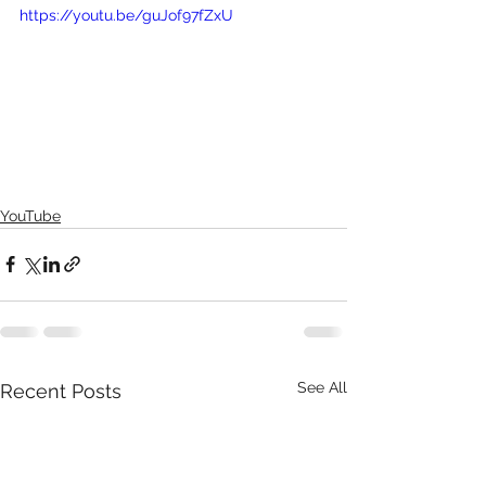
https://youtu.be/guJof97fZxU
YouTube
See All
Recent Posts