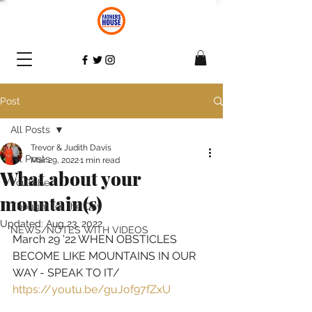
Post
All Posts
Trevor & Judith Davis
All Posts
Mar 29, 2022
1 min read
What about your
YouTube
mountain(s)
Thought for the Day
Updated:
Aug 23, 2022
NEWS/NOTES WITH VIDEOS
March 29 ’22 WHEN OBSTICLES 
BECOME LIKE MOUNTAINS IN OUR 
WAY - SPEAK TO IT
/ 
https://youtu.be/guJof97fZxU