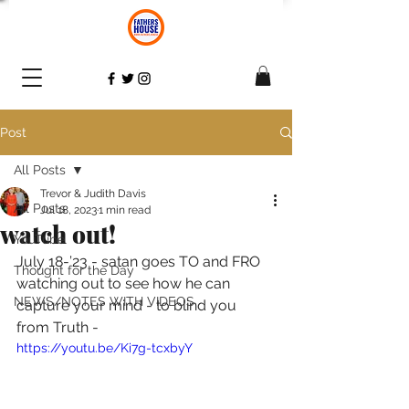
Post
All Posts
Trevor & Judith Davis
All Posts
Jul 18, 2023
1 min read
watch out!
YouTube
July 18-’23 - satan goes TO and FRO 
Thought for the Day
watching out to see how he can 
NEWS/NOTES WITH VIDEOS
capture your mind - to blind you 
from Truth - 
https://youtu.be/Ki7g-tcxbyY