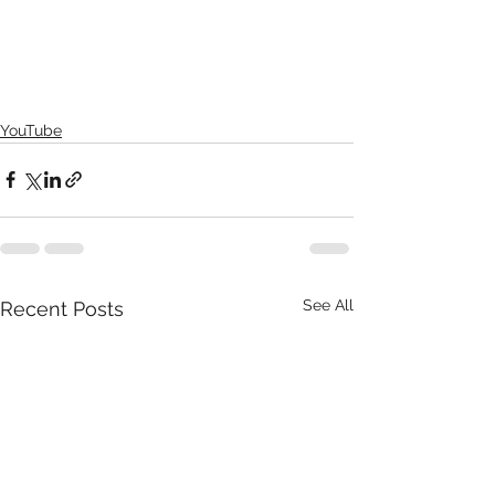
YouTube
See All
Recent Posts