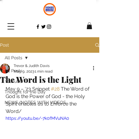
Post
All Posts
Trevor & Judith Davis
All Posts
May 9, 2023
1 min read
The Word is the Light
YouTube
May 9 – ‘23 Snippet 
#28
 The Word of 
Thought for the Day
God is the Power of God - the Holy 
NEWS/NOTES WITH VIDEOS
Spirit enables us to Enforce the 
Word/ 
https://youtu.be/-7k0fMVuNA0