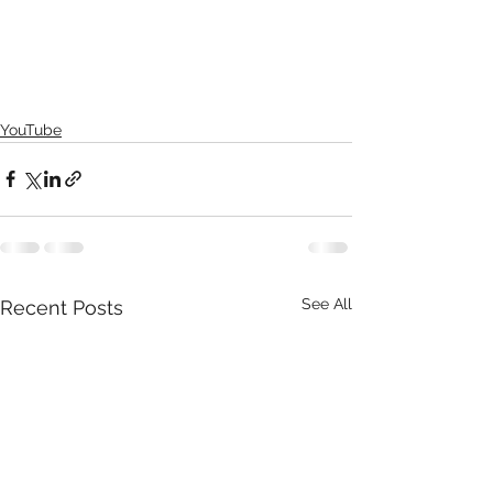
YouTube
See All
Recent Posts