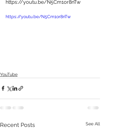
https://youtu.be/N5Cm1or8nTw
https://youtu.be/N5Cm1or8nTw  
YouTube
See All
Recent Posts