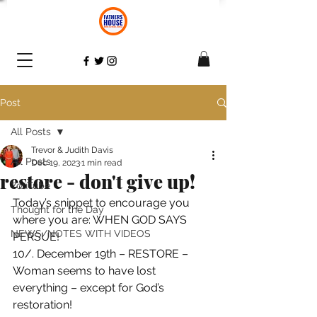
Post
All Posts
Trevor & Judith Davis
All Posts
Dec 19, 2023
1 min read
restore - don't give up!
YouTube
Today’s snippet to encourage you 
Thought for the Day
where you are: WHEN GOD SAYS 
NEWS/NOTES WITH VIDEOS
PERSUE!
10/. December 19th – RESTORE – 
Woman seems to have lost 
everything – except for God’s 
restoration! 