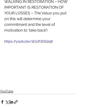
WALKING IN RESTORATION – HOW 
IMPORTANT IS RESTORATION OF 
YOUR LOSSES – The Value you put 
on this will determine your 
commitment and the level of 
motivation to ‘take back’! 
https://youtu.be/1E02T2GS2q8   
YouTube