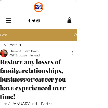
Post
All Posts
Trevor & Judith Davis
All Posts
Jan 2, 2024
1 min read
Restore any losses of
YouTube
family, relationships,
Thought for the Day
business or career you
NEWS/NOTES WITH VIDEOS
have experienced over
time!
11/. JANUARY 2nd – 
Part 11 - 