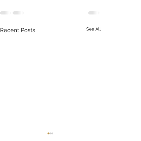
See All
Recent Posts