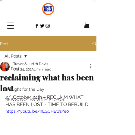
Post
All Posts
Trevor & Judith Davis
All Posts
Oct 24, 2023
1 min read
reclaiming what has been
YouTube
lost
Thought for the Day
2/. October 24th – RECLAIM WHAT 
NEWS/NOTES WITH VIDEOS
HAS BEEN LOST - TIME TO REBUILD 
https://youtu.be/nLGCHBwsYe0