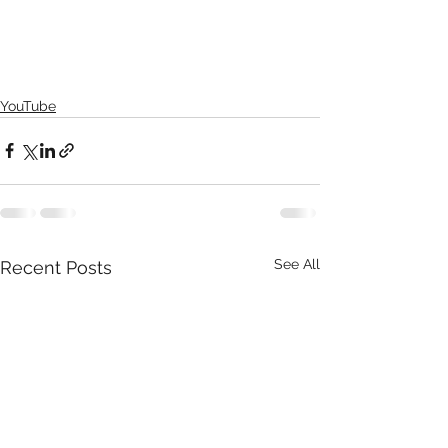
YouTube
See All
Recent Posts