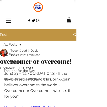
Post
All Posts
Trevor & Judith Davis
All Posts
Jun 23, 2022
1 min read
overcomer or overcome!
YouTube
Updated:
Jul 12, 2022
Thought for the Day
June 23 – ’22 FOUNDATIONS - If the 
NEWS/NOTES WITH VIDEOS
devil is restrained and the Born-Again 
believer overcomes the world – 
Overcomer or Overcome – which is it 
for you? 