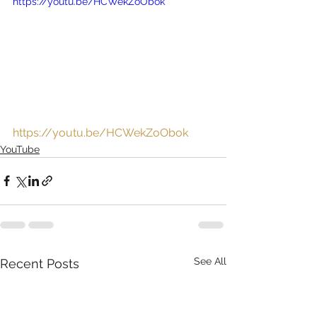
https://youtu.be/HCWekZoObok
https://youtu.be/HCWekZoObok
YouTube
See All
Recent Posts