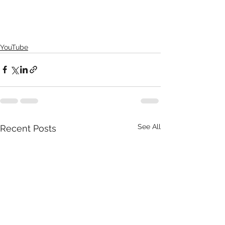
YouTube
See All
Recent Posts