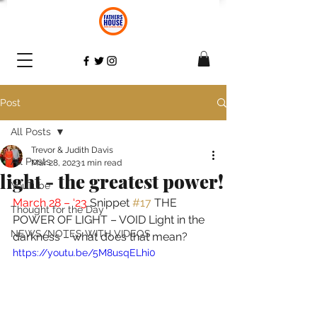
Post
All Posts
Trevor & Judith Davis
All Posts
Mar 28, 2023
1 min read
light - the greatest power!
YouTube
March 28 – ‘23 
Snippet 
#17
 THE 
Thought for the Day
POWER OF LIGHT – VOID Light in the 
NEWS/NOTES WITH VIDEOS
darkness – what does that mean? 
https://youtu.be/5M8usqELhi0