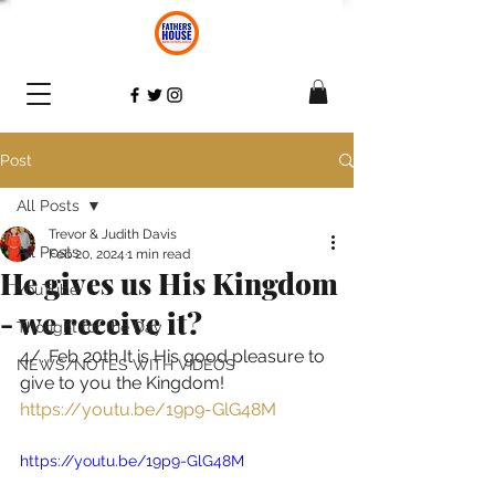
Post
All Posts
Trevor & Judith Davis
All Posts
Feb 20, 2024
1 min read
He gives us His Kingdom
YouTube
- we receive it?
Thought for the Day
4/. Feb 20th It is His good pleasure to 
NEWS/NOTES WITH VIDEOS
give to you the Kingdom! 
https://youtu.be/19p9-GlG48M
https://youtu.be/19p9-GlG48M