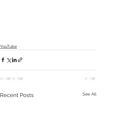
YouTube
See All
Recent Posts