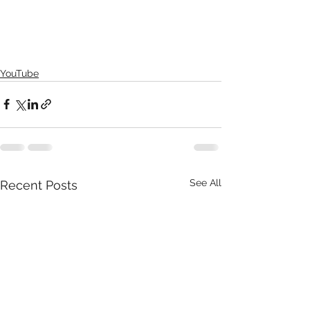
YouTube
See All
Recent Posts