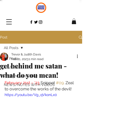
Post
All Posts
Trevor & Judith Davis
All Posts
Feb 21, 2023
1 min read
get behind me satan -
YouTube
what do you mean!
Thought for the Day
February 21st – ‘23 
Snippet 
#09
. Zeal 
NEWS/NOTES WITH VIDEOS
to overcome the works of the devil! 
https://youtu.be/Vg_qVkonLx0