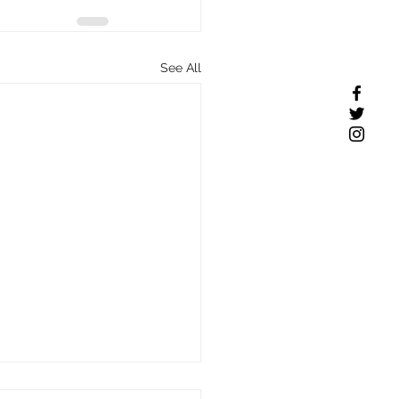
See All