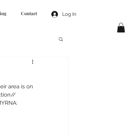
ing
Contact
Log In
r area is on 
tion//
MYRNA:  