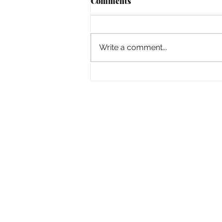
Comments
Empowered
Write a comment...