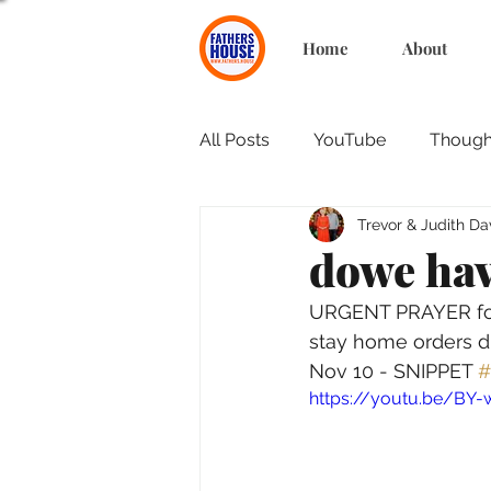
Home
About
All Posts
YouTube
Thought
Trevor & Judith Da
dowe hav
URGENT PRAYER for 
stay home orders d
Nov 10 - SNIPPET 
#
https://youtu.be/BY