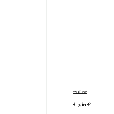
YouTube