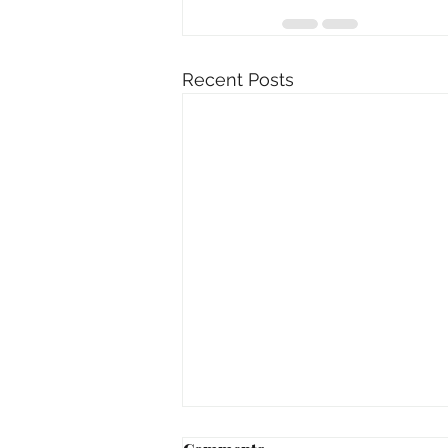
Recent Posts