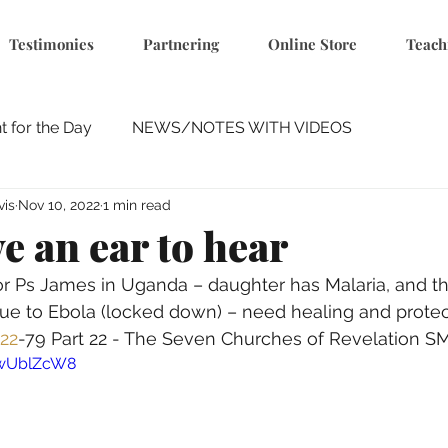
Testimonies
Partnering
Online Store
Teach
 for the Day
NEWS/NOTES WITH VIDEOS
vis
Nov 10, 2022
1 min read
e an ear to hear
Ps James in Uganda – daughter has Malaria, and thei
ue to Ebola (locked down) – need healing and protec
22
-79 Part 22 - The Seven Churches of Revelation S
-wUblZcW8