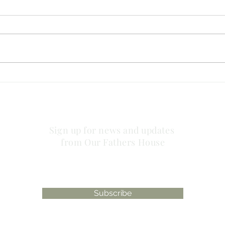
no striving about words!
has 
plac
Sign up for news and updates
from Our Fathers House
Subscribe