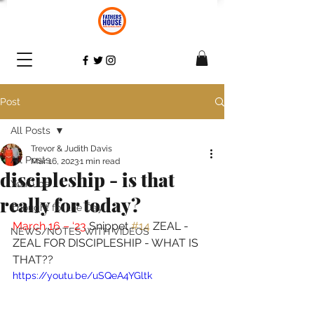
Post
All Posts
Trevor & Judith Davis
All Posts
Mar 16, 2023
1 min read
discipleship - is that
YouTube
really for today?
Thought for the Day
March 16 – ‘23 
Snippet 
#14
 ZEAL - 
NEWS/NOTES WITH VIDEOS
ZEAL FOR DISCIPLESHIP - WHAT IS 
THAT??
https://youtu.be/uSQeA4YGltk