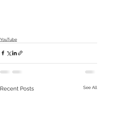
YouTube
See All
Recent Posts