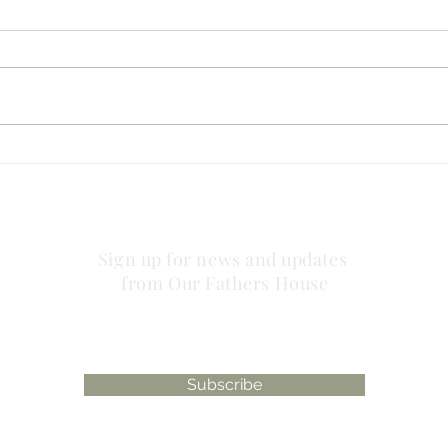
no striving about words!
has 
plac
Sign up for news and updates
from Our Fathers House
Subscribe