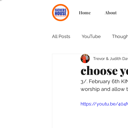
Home
About
All Posts
YouTube
Thought
Trevor & Judith Da
choose y
3/. February 6th K
worship and allow t
https://youtu.be/40