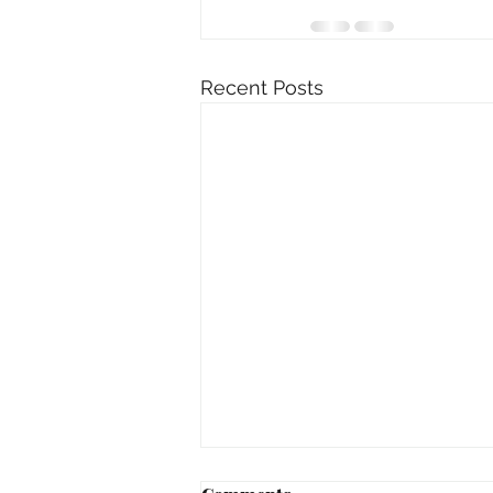
Recent Posts