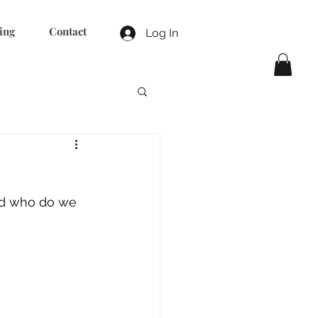
ing
Contact
Log In
nd who do we 