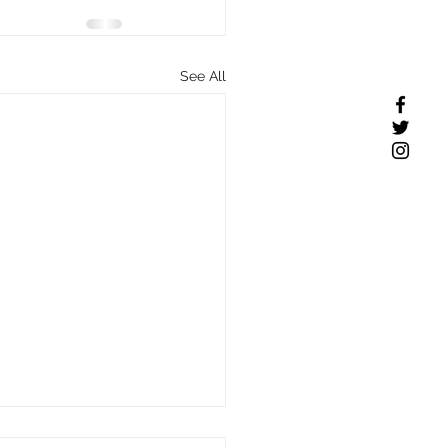
See All