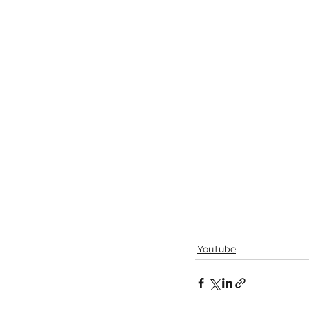
YouTube