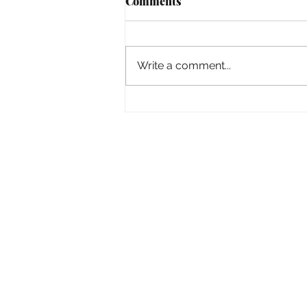
Comments
Empowered
Write a comment...