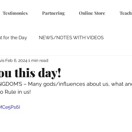
Testimonies
Partnering
Online Store
Teach
 for the Day
NEWS/NOTES WITH VIDEOS
vis
Feb 6, 2024
1 min read
ou this day!
INGDOM’S – Many gods/influences about us, what a
o Rule in us! 
4MCe5Ps6I