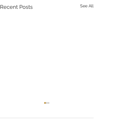
See All
Recent Posts
Comments