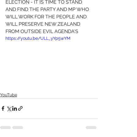
ELECTION - IT IS TIME TO STAND 
AND FIND THE PARTY AND MP WHO 
WILL WORK FOR THE PEOPLE AND 
WILL PRESERVE NEW ZEALAND 
FROM OUTSIDE EVIL AGENDA'S 
https://youtu.be/ULL_yYp5wYM
YouTube