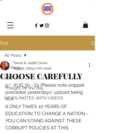
Post
All Posts
Trevor & Judith Davis
All Posts
Aug 30, 2023
1 min read
CHOOSE CAREFULLY
YouTube
5/. AUG 30 -’23 (Please note snippet 
Thought for the Day
precedes yesterdays' upload being 
NEWS/NOTES WITH VIDEOS
#6
) 
It ONLY TAKES 10 YEARS OF 
EDUCATION TO CHANGE A NATION - 
YOU CAN STAND AGAINST THESE 
CORRUPT POLICIES AT THIS 