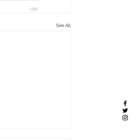
See All