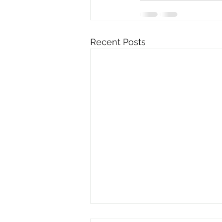
Recent Posts