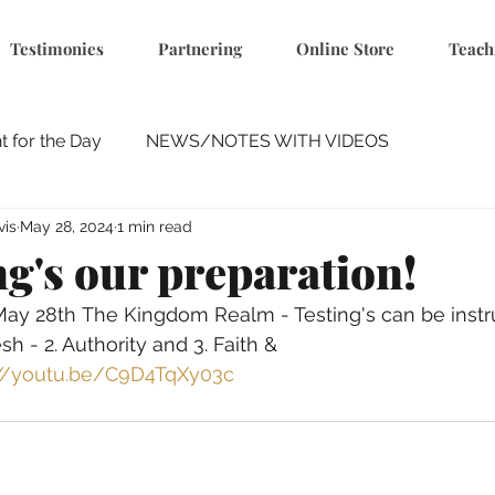
Testimonies
Partnering
Online Store
Teach
 for the Day
NEWS/NOTES WITH VIDEOS
vis
May 28, 2024
1 min read
ng's our preparation!
 May 28th The Kingdom Realm - Testing's can be instr
h - 2. Authority and 3. Faith & 
://youtu.be/C9D4TqXy03c