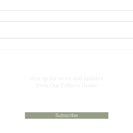
no striving about words!
has 
plac
Sign up for news and updates
from Our Fathers House
Subscribe