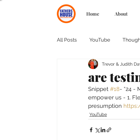
Home
About
All Posts
YouTube
Thought
Trevor & Judith Da
are testi
Snippet 
#18
- “24 -
empower us - 1. Fles
presumption 
https
YouTube