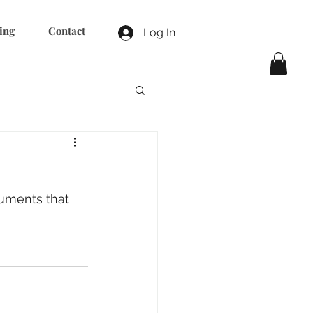
ing
Contact
Log In
uments that 