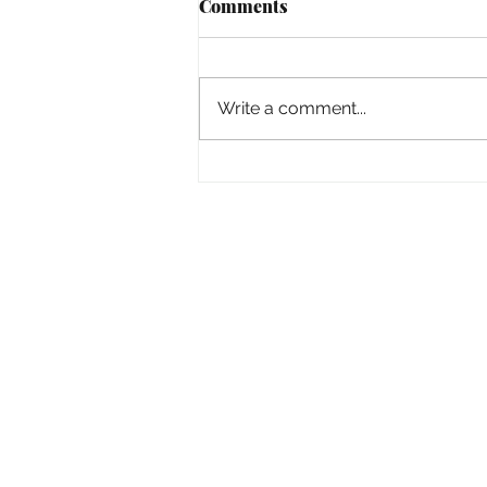
Comments
Empowered
Write a comment...