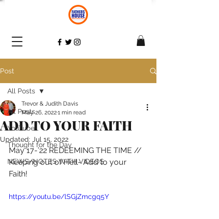
Post
All Posts
Trevor & Judith Davis
All Posts
May 26, 2022
1 min read
ADD TO YOUR FAITH
YouTube
Updated:
Jul 15, 2022
Thought for the Day
May 17-’22 REDEEMING THE TIME // 
NEWS/NOTES WITH VIDEOS
Keeping out of Hell- Add to your 
Faith! 
https://youtu.be/lSGjZmcgq5Y