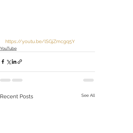
https://youtu.be/lSGjZmcgq5Y
YouTube
See All
Recent Posts