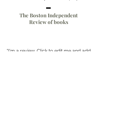
The Boston Independent
Review of books
“I'm a review. Click to edit me and add
text that says something nice about
you and your work. Share a bit of
critical acclaim and spur some
excitement for your latest project.”
Authors for Authors