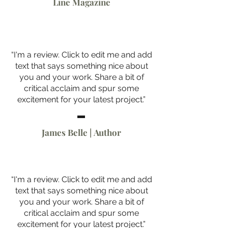
Line Magazine
“I'm a review. Click to edit me and add
text that says something nice about
you and your work. Share a bit of
critical acclaim and spur some
excitement for your latest project.”
James Belle | Author
“I'm a review. Click to edit me and add
text that says something nice about
you and your work. Share a bit of
critical acclaim and spur some
excitement for your latest project.”