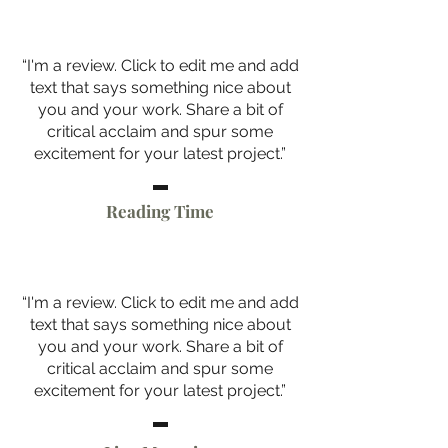
“I'm a review. Click to edit me and add
text that says something nice about
you and your work. Share a bit of
critical acclaim and spur some
excitement for your latest project.”
Reading Time
“I'm a review. Click to edit me and add
text that says something nice about
you and your work. Share a bit of
critical acclaim and spur some
excitement for your latest project.”