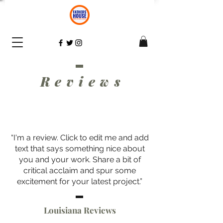
Review
s
“I'm a review. Click to edit me and add
text that says something nice about
you and your work. Share a bit of
critical acclaim and spur some
excitement for your latest project.”
Louisiana Reviews