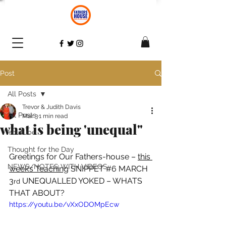
Post
All Posts
Trevor & Judith Davis
All Posts
Mar 3
1 min read
what is being 'unequal"
YouTube
Thought for the Day
Greetings for Our Fathers-house – 
this 
NEWS/NOTES WITH VIDEOS
week’s Teaching
 SNIPPET 
#6
 MARCH 
3
 UNEQUALLED YOKED – WHATS 
rd
THAT ABOUT? 
https://youtu.be/vXxODOMpEcw