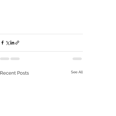
See All
Recent Posts