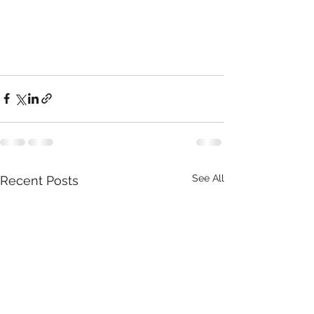
See All
Recent Posts