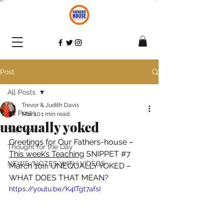
Post
All Posts
Trevor & Judith Davis
All Posts
Mar 10
1 min read
unequally yoked
YouTube
Greetings for Our Fathers-house – 
Thought for the Day
This week’s Teaching
 SNIPPET 
#7
NEWS/NOTES WITH VIDEOS
March 10
 UNEQUALLY YOKED – 
th
WHAT DOES THAT MEAN? 
https://youtu.be/K4ITgt7afsI