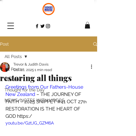
Post
All Posts
Trevor & Judith Davis
All Posts
Oct 28, 2025
1 min read
restoring all things
YouTube
Greetings from Our Fathers-House 
Thought for the Day
New Zealand
 – THE JOURNEY OF 
NEWS/NOTES WITH VIDEOS
FAITH – 2025 SNIPPET 
#41
 OCT 27
th
RESTORATION IS THE HEART OF 
GOD https:/
youtu.be/G2tJG_GZM6A