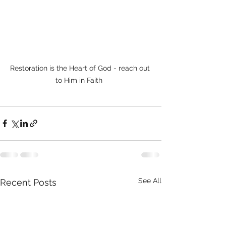
Restoration is the Heart of God - reach out 
to Him in Faith  
See All
Recent Posts