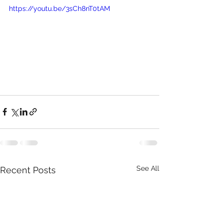
https://youtu.be/3sCh8nT0tAM 
See All
Recent Posts