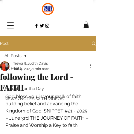
Post
All Posts
Trevor & Judith Davis
All Posts
Jun 4, 2025
1 min read
following the Lord -
YouTube
FAITH
Thought for the Day
God bless you in your walk of faith, 
NEWS/NOTES WITH VIDEOS
building belief and advancing the 
Kingdom of God: SNIPPET 
#21
 - 2025 
– June 3rd THE JOURNEY OF FAITH – 
Praise and Worship a Key to faith 