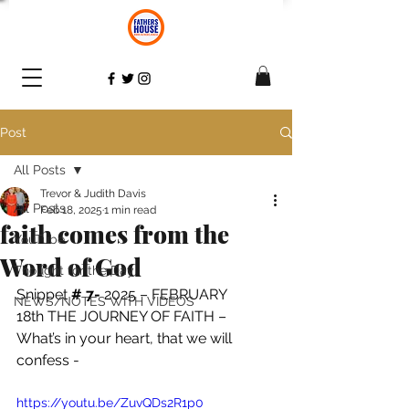
Post
All Posts
Trevor & Judith Davis
All Posts
Feb 18, 2025
1 min read
faith comes from the
YouTube
Word of God
Thought for the Day
Snippet 
# 7- 
2025 – FEBRUARY 
NEWS/NOTES WITH VIDEOS
18th THE JOURNEY OF FAITH – 
What’s in your heart, that we will 
confess - 
https://youtu.be/ZuvQDs2R1p0