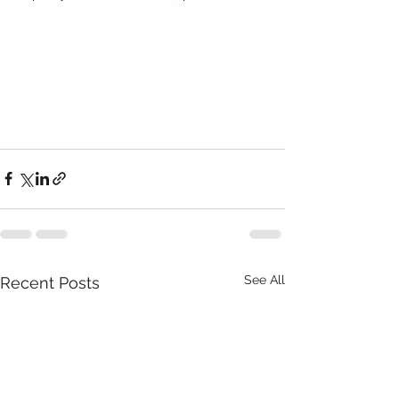
See All
Recent Posts