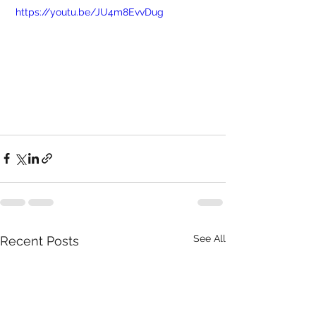
 https://youtu.be/JU4m8EvvDug
See All
Recent Posts