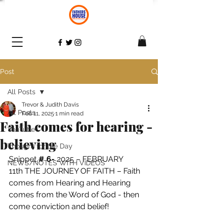
Post
All Posts
Trevor & Judith Davis
All Posts
Feb 11, 2025
1 min read
Faith comes for hearing -
YouTube
believing
Thought for the Day
Snippet 
# 6- 
2025 – FEBRUARY 
NEWS/NOTES WITH VIDEOS
11th THE JOURNEY OF FAITH – Faith 
comes from Hearing and Hearing 
comes from the Word of God - then 
come conviction and belief! 