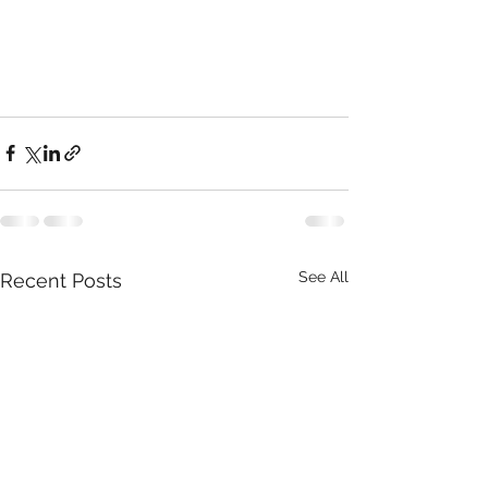
See All
Recent Posts