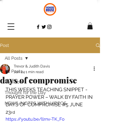
Post
All Posts
Trevor & Judith Davis
All Posts
Jun 24
1 min read
days of compromise
YouTube
THIS WEEKS TEACHING SNIPPET - 
Thought for the Day
PRAYER POWER – WALK BY FAITH IN 
NEWS/NOTES WITH VIDEOS
DAYS OF COMPROMISE 
#5
 JUNE 
23
rd
https://youtu.be/llrnv-TK_Fo