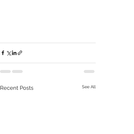
See All
Recent Posts