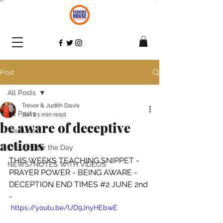
Post
All Posts
Trevor & Judith Davis
All Posts
Jun 2
1 min read
be aware of deceptive
YouTube
actions
Thought for the Day
THIS WEEKS TEACHING SNIPPET - 
NEWS/NOTES WITH VIDEOS
PRAYER POWER - BEING AWARE -
DECEPTION END TIMES 
#2
 JUNE 2nd 
-
 https://youtu.be/UD9JnyHEbwE