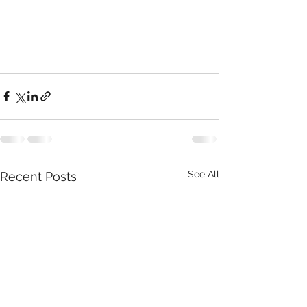
See All
Recent Posts