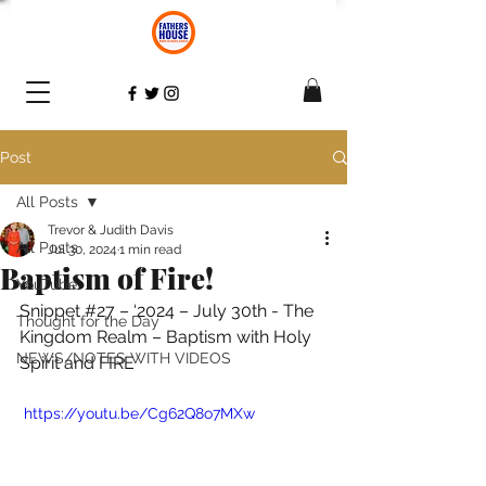
Post
All Posts
Trevor & Judith Davis
All Posts
Jul 30, 2024
1 min read
Baptism of Fire!
YouTube
Snippet 
#27
 – ‘2024 – July 30th - The 
Thought for the Day
Kingdom Realm – Baptism with Holy 
NEWS/NOTES WITH VIDEOS
Spirit and FIRE
 https://youtu.be/Cg62Q8o7MXw